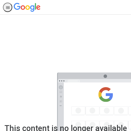
This content is no longer available