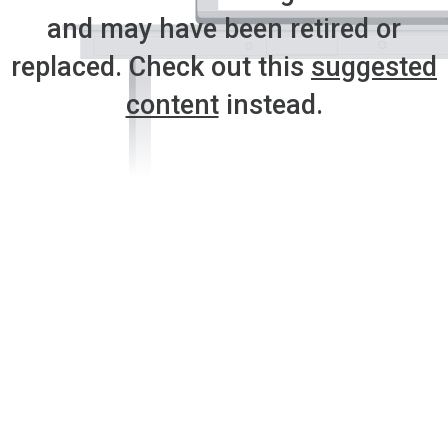
and may have been retired or
replaced. Check out this
suggested
content
instead.