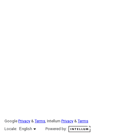
Google
Privacy
&
Terms
, Intellum
Privacy
&
Terms
English selected
Locale:
English
Powered by: