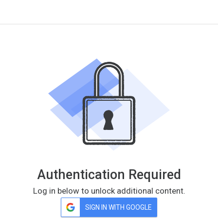
Authentication Required
Log in below to unlock additional content.
SIGN IN WITH GOOGLE