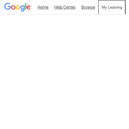
Home
Help Center
Browse
My Learning