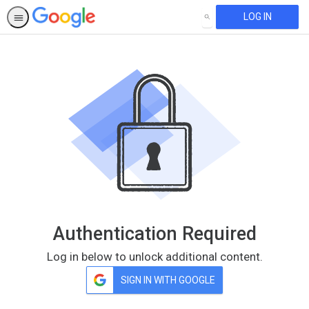
LOG IN
SEARCH
Authentication Required
Log in below to unlock additional content.
SIGN IN WITH GOOGLE