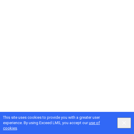
This site uses cookies to provide you with a greater user
Google
Privacy
&
Terms
, Intellum
Privacy
&
Terms
experience. By using Exceed LMS, you accept our
use of
English selected
Locale:
English
Powered by:
cookies
.