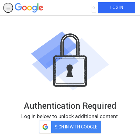
LOG IN
SEARCH
Authentication Required
Log in below to unlock additional content.
SIGN IN WITH GOOGLE