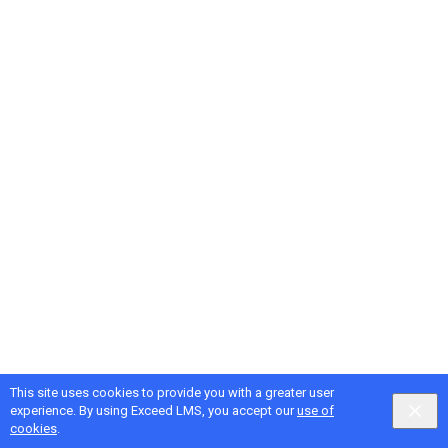
This site uses cookies to provide you with a greater user
Google
Privacy
&
Terms
, Intellum
Privacy
&
Terms
experience. By using Exceed LMS, you accept our
use of
English selected
Locale:
English
Powered by:
cookies
.