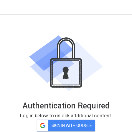
Authentication Required
Log in below to unlock additional content.
SIGN IN WITH GOOGLE