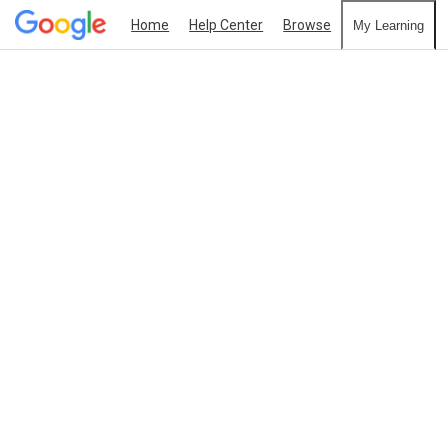
Home
Help Center
Browse
My Learning