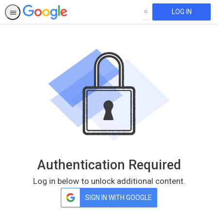
LOG IN
SEARCH
Authentication Required
Log in below to unlock additional content.
SIGN IN WITH GOOGLE