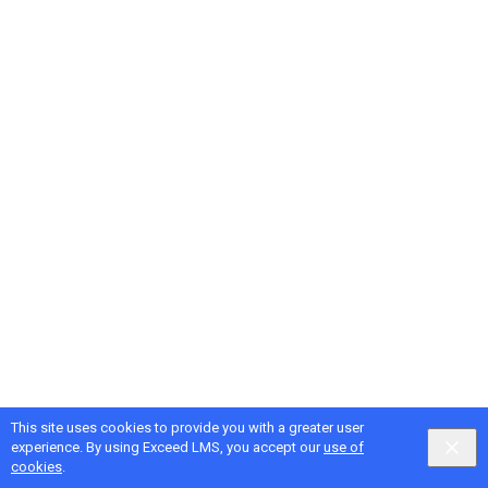
This site uses cookies to provide you with a greater user
Google
Privacy
&
Terms
, Intellum
Privacy
&
Terms
experience. By using Exceed LMS, you accept our
use of
English selected
Locale:
English
Powered by:
cookies
.