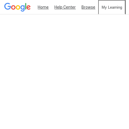
Home
Help Center
Browse
My Learning