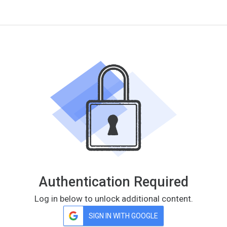
Authentication Required
Log in below to unlock additional content.
SIGN IN WITH GOOGLE