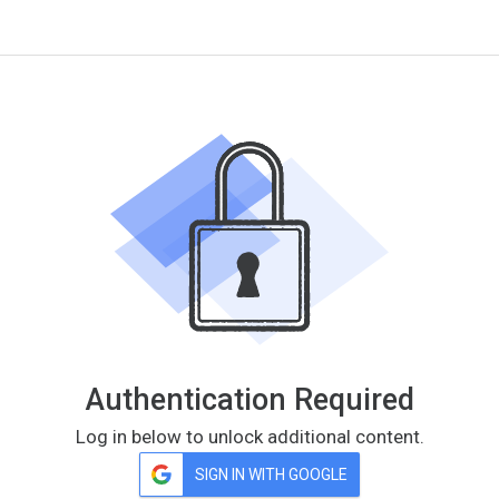
Authentication Required
Log in below to unlock additional content.
SIGN IN WITH GOOGLE