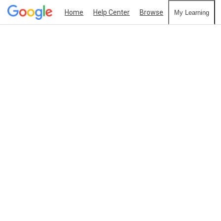
Home
Help Center
Browse
My Learning