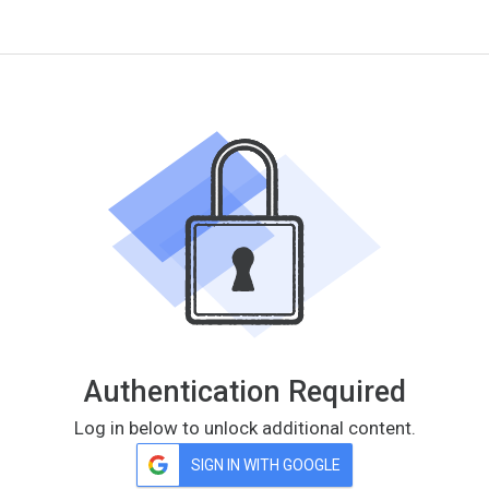
Authentication Required
Log in below to unlock additional content.
SIGN IN WITH GOOGLE