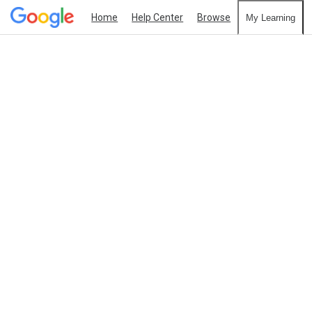
Home
Help Center
Browse
My Learning