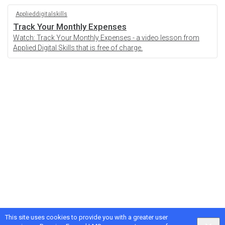
Applieddigitalskills
Track Your Monthly Expenses
Watch: Track Your Monthly Expenses - a video lesson from
Applied Digital Skills that is free of charge.
This site uses cookies to provide you with a greater user