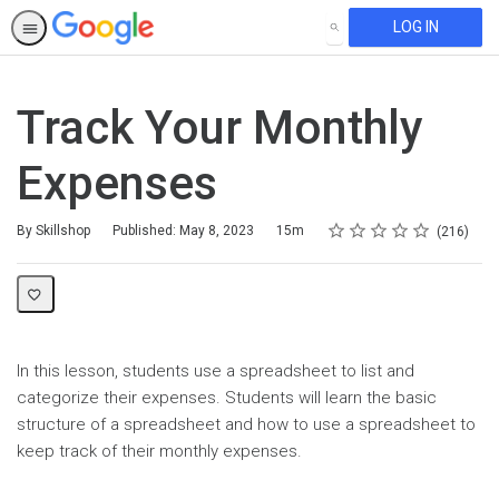
LOG IN
SEARCH
Track Your Monthly
Expenses
Rating
1 star
2 stars
3 stars
4 stars
5 stars
Duration
Average rating: 4.5
216 reviews
By Skillshop
Published: May 8, 2023
15m
216
In this lesson, students use a spreadsheet to list and
categorize their expenses. Students will learn the basic
structure of a spreadsheet and how to use a spreadsheet to
keep track of their monthly expenses.