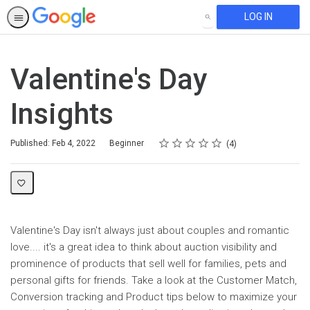
LOG IN
SEARCH
Valentine's Day
Insights
Rating
1 star
2 stars
3 stars
4 stars
5 stars
Difficulty
Average rating: 4.8
4 reviews
Published: Feb 4, 2022
Beginner
4
Valentine's Day isn't always just about couples and romantic
love.... it's a great idea to think about auction visibility and
prominence of products that sell well for families, pets and
personal gifts for friends. Take a look at the Customer Match,
Conversion tracking and Product tips below to maximize your