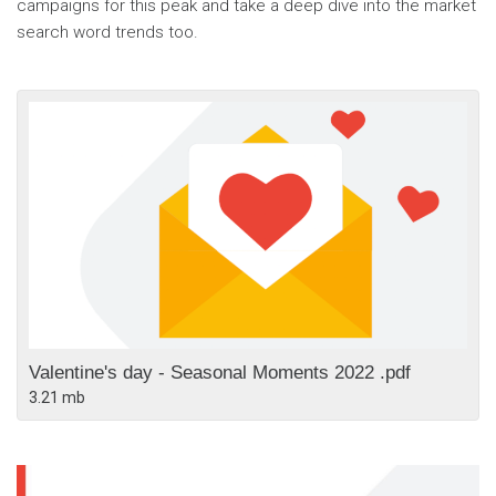
campaigns for this peak and take a deep dive into the market
search word trends too.
Valentine's day - Seasonal Moments 2022 .pdf
3.21 mb