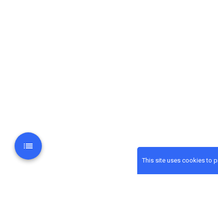
This site uses cookies to 