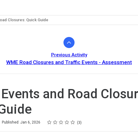
Road Closures: Quick Guide
Previous Activity
WME Road Closures and Traffic Events - Assessment
c Events and Road Closur
Guide
Rating
1 star
2 stars
3 stars
4 stars
5 stars
Published: Jan 6, 2026
3