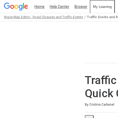
Home
Help Center
Browse
My Learning
Waze Map Editor - Road Closures and Traffic Events
Traffic Events and 
Path
Outline
Traffi
Quick 
Average rating: 5.0
3 reviews
By Cristina Carbonel