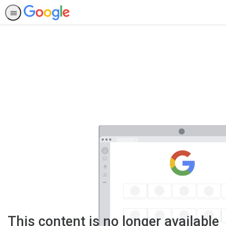
This content is no longer available