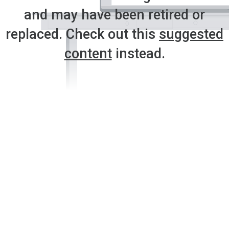
and may have been retired or
replaced. Check out this
suggested
content
instead.