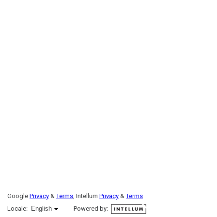
Google
Privacy
&
Terms
, Intellum
Privacy
&
Terms
English selected
Locale:
English
Powered by: