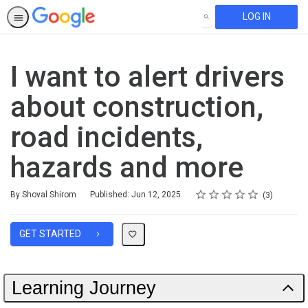
LOG IN
SEARCH
I want to alert drivers
about construction,
road incidents,
hazards and more
Rating
1 star
2 stars
3 stars
4 stars
5 stars
Average rating: 5.0
3 reviews
By Shoval Shirom
Published: Jun 12, 2025
3
GET STARTED
Learning Journey