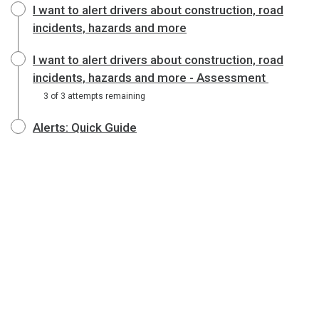
I want to alert drivers about construction, road
incidents, hazards and more
I want to alert drivers about construction, road
incidents, hazards and more - Assessment
3 of 3 attempts remaining
Alerts: Quick Guide