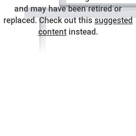
and may have been retired or
replaced. Check out this
suggested
content
instead.