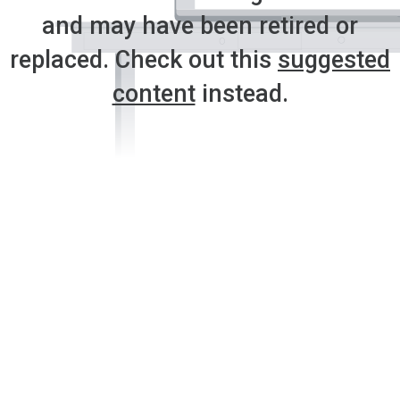
and may have been retired or
replaced. Check out this
suggested
content
instead.