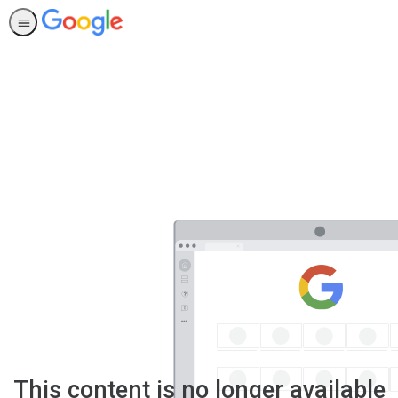
This content is no longer available