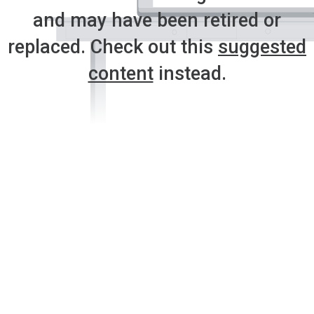
and may have been retired or
replaced. Check out this
suggested
content
instead.