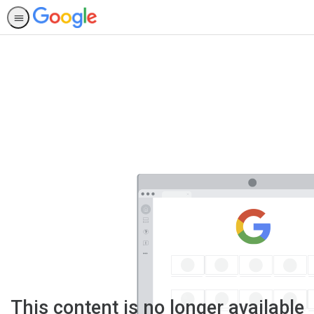
This content is no longer available