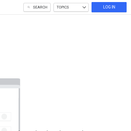
LOG IN
SEARCH
TOPICS