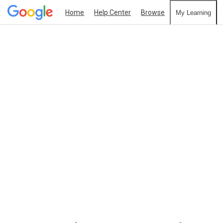
Home
Help Center
Browse
My Learning