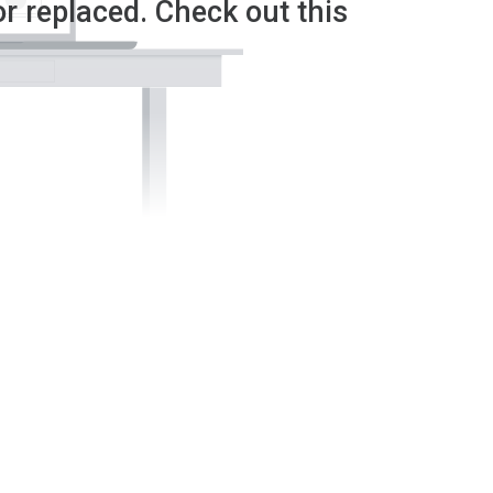
or replaced. Check out this