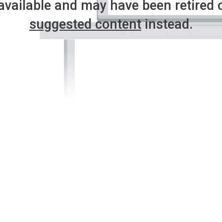
available and may have been retired 
suggested content
instead.