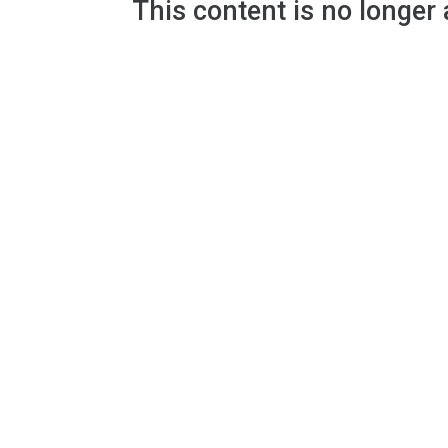
This content is no longer 