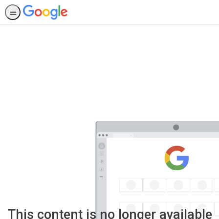
This content is no longer available