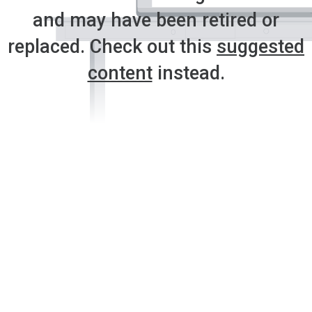
and may have been retired or
replaced. Check out this
suggested
content
instead.