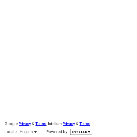
Google
Privacy
&
Terms
, Intellum
Privacy
&
Terms
English selected
Locale:
English
Powered by: