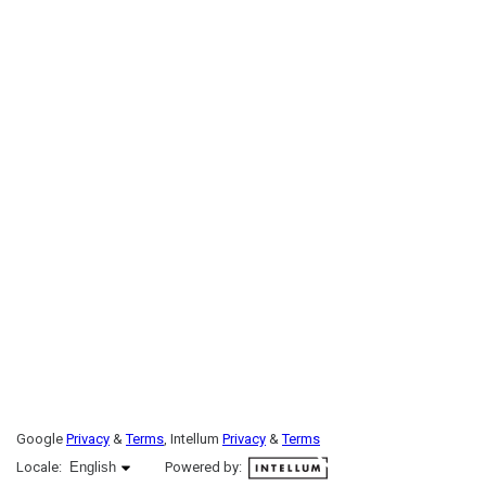
Google
Privacy
&
Terms
, Intellum
Privacy
&
Terms
English selected
Locale:
English
Powered by: