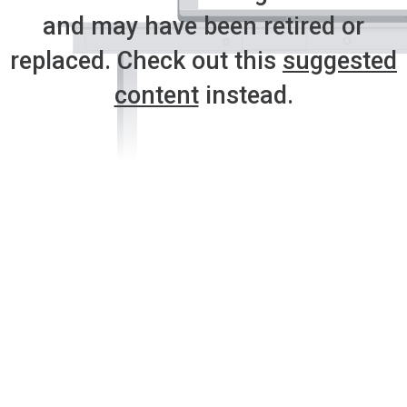
and may have been retired or
replaced. Check out this
suggested
content
instead.