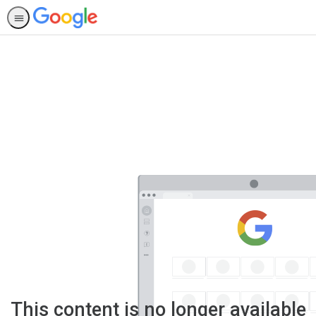
This content is no longer available