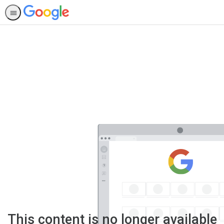
This content is no longer available