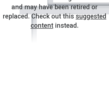
and may have been retired or
replaced. Check out this
suggested
content
instead.