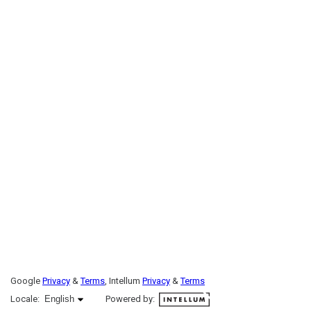
Google
Privacy
&
Terms
, Intellum
Privacy
&
Terms
English selected
Locale:
English
Powered by: