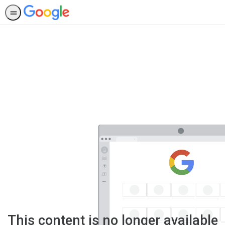
This content is no longer available