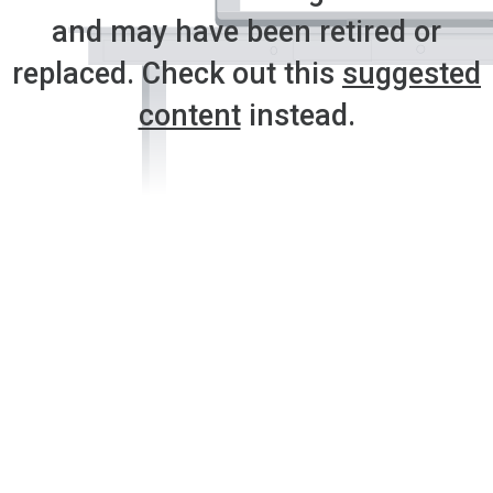
and may have been retired or
replaced. Check out this
suggested
content
instead.