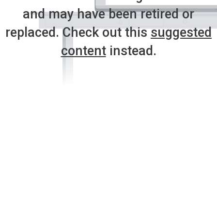
and may have been retired or
replaced. Check out this
suggested
content
instead.