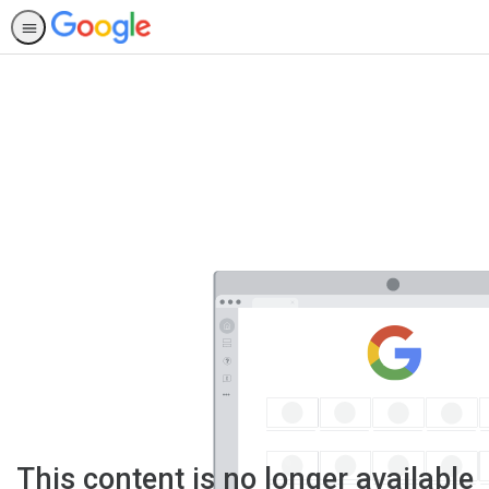
This content is no longer available