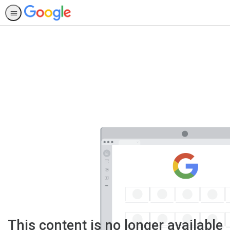
This content is no longer available