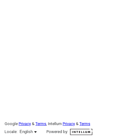
Google
Privacy
&
Terms
, Intellum
Privacy
&
Terms
English selected
Locale:
English
Powered by: