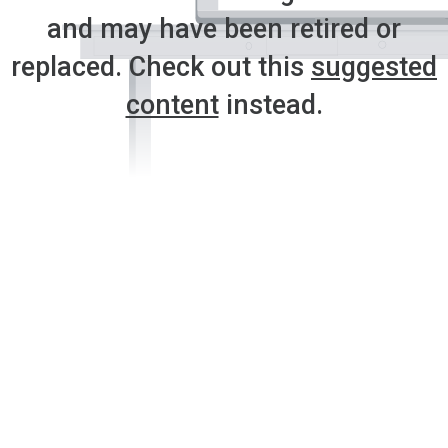
and may have been retired or
replaced. Check out this
suggested
content
instead.