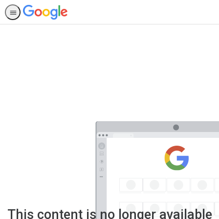
This content is no longer available