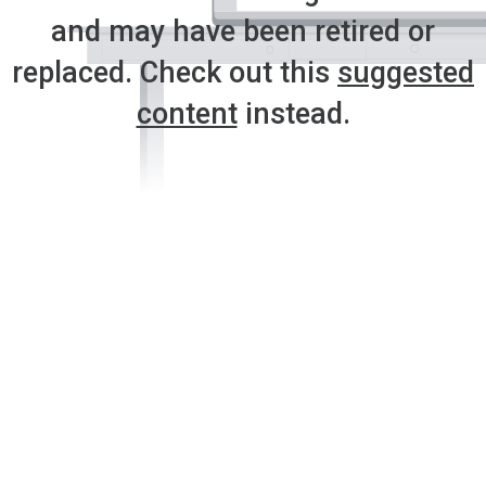
and may have been retired or
replaced. Check out this
suggested
content
instead.