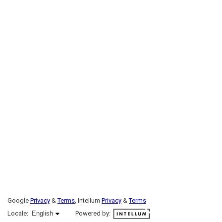
Google
Privacy
&
Terms
, Intellum
Privacy
&
Terms
English selected
Locale:
English
Powered by: