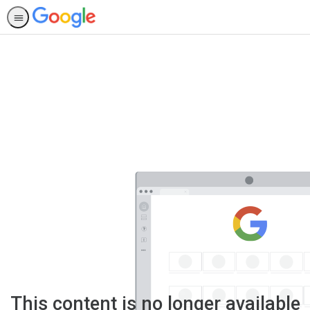
This content is no longer available