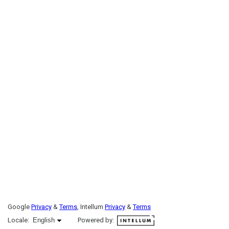
Google
Privacy
&
Terms
, Intellum
Privacy
&
Terms
English selected
Locale:
English
Powered by: