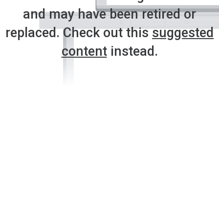
and may have been retired or
replaced. Check out this
suggested
content
instead.