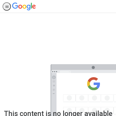
This content is no longer available