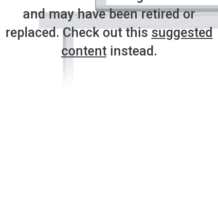
and may have been retired or
replaced. Check out this
suggested
content
instead.