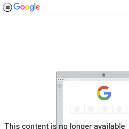
This content is no longer available