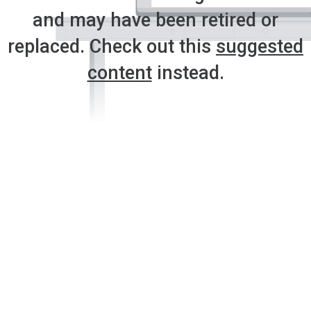
and may have been retired or
replaced. Check out this
suggested
content
instead.