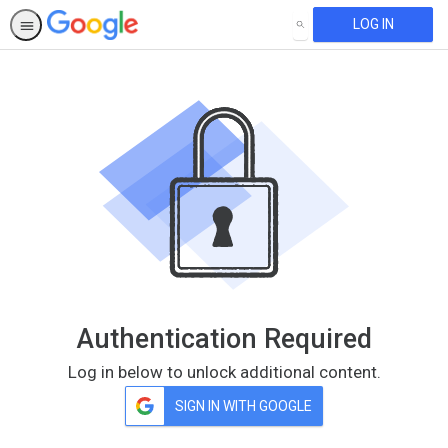
LOG IN
SEARCH
Authentication Required
Log in below to unlock additional content.
SIGN IN WITH GOOGLE