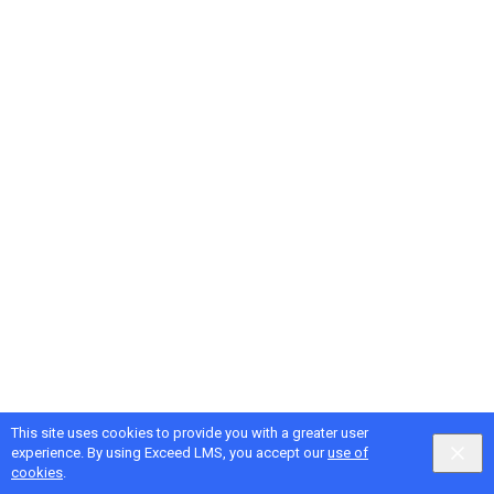
This site uses cookies to provide you with a greater user
experience. By using Exceed LMS, you accept our
use of
cookies
.