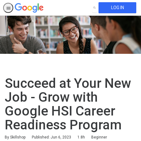
LOG IN
SEARCH
Succeed at Your New
Job - Grow with
Google HSI Career
Readiness Program
Duration
Difficulty
By Skillshop
Published: Jun 6, 2023
1.8h
Beginner