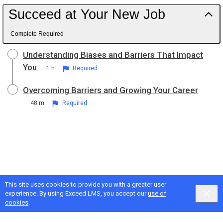
Succeed at Your New Job
Complete Required
Understanding Biases and Barriers That Impact
You
1 h
Required
Overcoming Barriers and Growing Your Career
48 m
Required
This site uses cookies to provide you with a greater user
experience. By using Exceed LMS, you accept our
use of
cookies
.