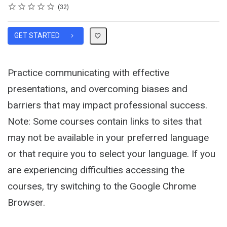
Rating
1 star
2 stars
3 stars
4 stars
5 stars
Average rating: 4.6
32 reviews
32
GET STARTED
Practice communicating with effective
presentations, and overcoming biases and
barriers that may impact professional success.
Note: Some courses contain links to sites that
may not be available in your preferred language
or that require you to select your language. If you
are experiencing difficulties accessing the
courses, try switching to the Google Chrome
Browser.