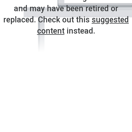
and may have been retired or
replaced. Check out this
suggested
content
instead.