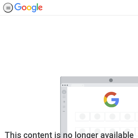
This content is no longer available