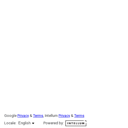
Google
Privacy
&
Terms
, Intellum
Privacy
&
Terms
English selected
Locale:
English
Powered by: