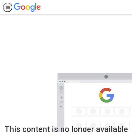
This content is no longer available