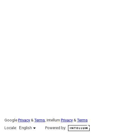
Google
Privacy
&
Terms
, Intellum
Privacy
&
Terms
English selected
Locale:
English
Powered by: