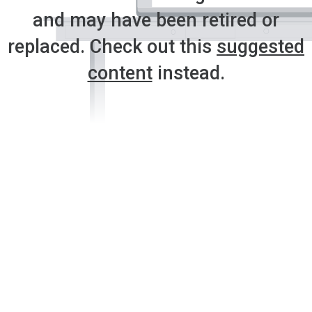
and may have been retired or
replaced. Check out this
suggested
content
instead.