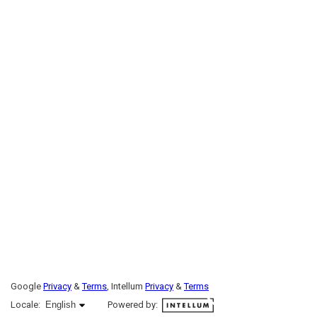
Google
Privacy
&
Terms
, Intellum
Privacy
&
Terms
English selected
Locale:
English
Powered by: