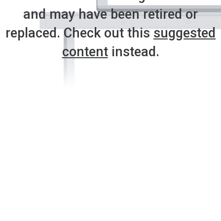
and may have been retired or
replaced. Check out this
suggested
content
instead.