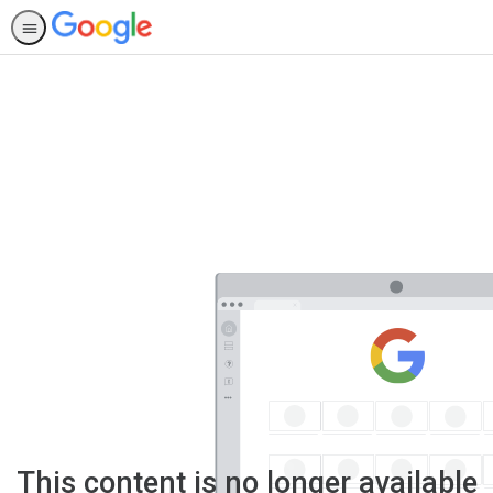
This content is no longer available