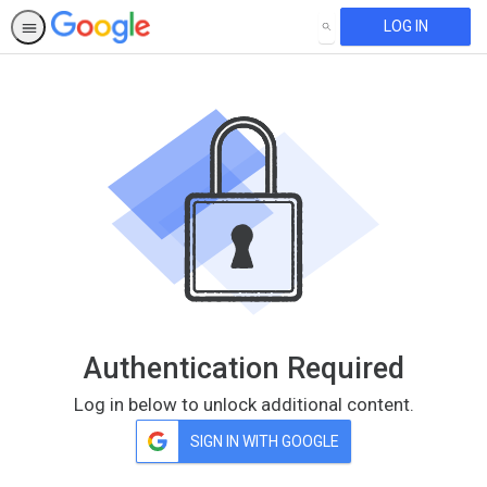
LOG IN
SEARCH
Authentication Required
Log in below to unlock additional content.
SIGN IN WITH GOOGLE