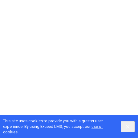
This site uses cookies to provide you with a greater user
experience. By using Exceed LMS, you accept our
use of
cookies
.