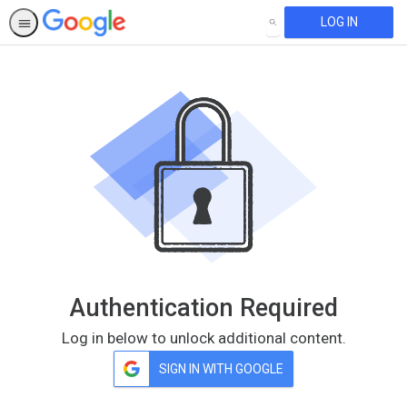
LOG IN
SEARCH
Authentication Required
Log in below to unlock additional content.
SIGN IN WITH GOOGLE