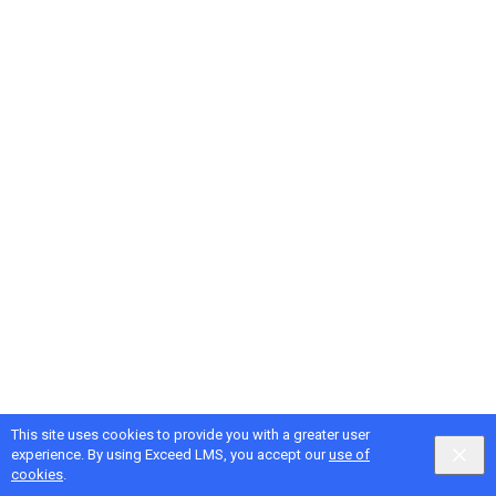
This site uses cookies to provide you with a greater user
experience. By using Exceed LMS, you accept our
use of
cookies
.