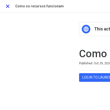
Como os recursos funcionam
Close
This act
Como 
Difficulty
Average rating: 0
No reviews
Published: Oct 29, 202
LOG IN TO LAUNC