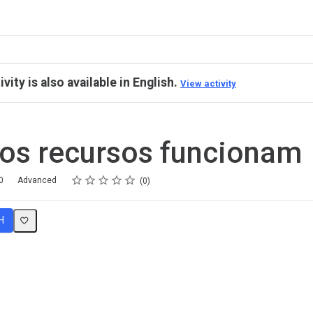
ivity is also available in English.
View activity
os recursos funcionam
Rating
1 star
2 stars
3 stars
4 stars
5 stars
0
Advanced
0
H