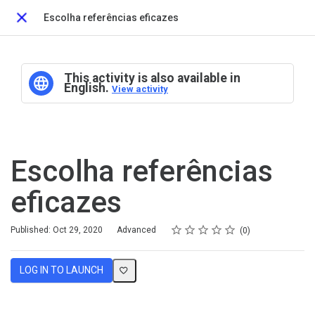
Escolha referências eficazes
Close
This activity is also available in
English.
View activity
Escolha referências
eficazes
Rating
1 star
2 stars
3 stars
4 stars
5 stars
Difficulty
Average rating: 0
No reviews
Published: Oct 29, 2020
Advanced
0
LOG IN TO LAUNCH