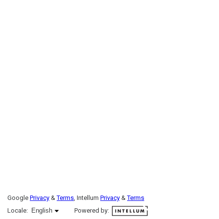
Google
Privacy
&
Terms
, Intellum
Privacy
&
Terms
English selected
Locale:
English
Powered by: