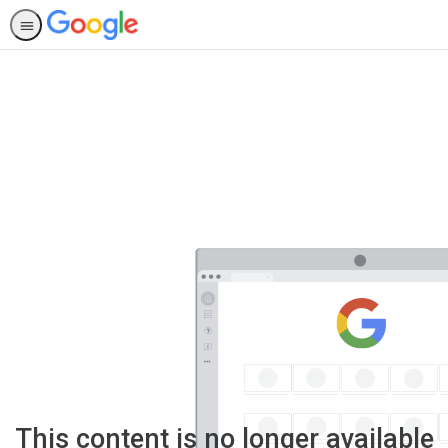
This content is no longer available