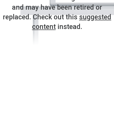
and may have been retired or
replaced. Check out this
suggested
content
instead.