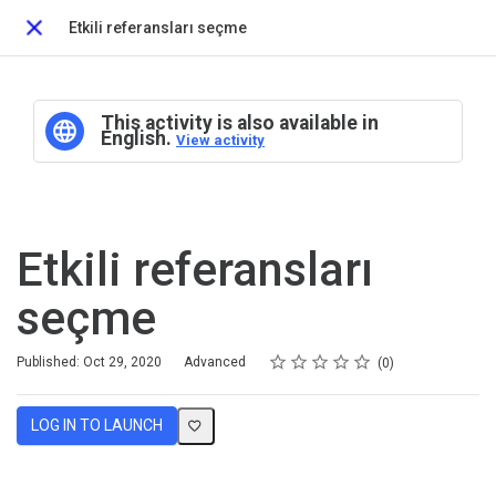
Etkili referansları seçme
Close
This activity is also available in
English.
View activity
Etkili referansları
seçme
Rating
1 star
2 stars
3 stars
4 stars
5 stars
Difficulty
Average rating: 0
No reviews
Published: Oct 29, 2020
Advanced
0
LOG IN TO LAUNCH