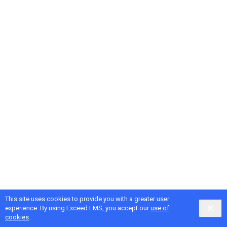
This site uses cookies to provide you with a greater user
experience. By using Exceed LMS, you accept our
use of
cookies
.