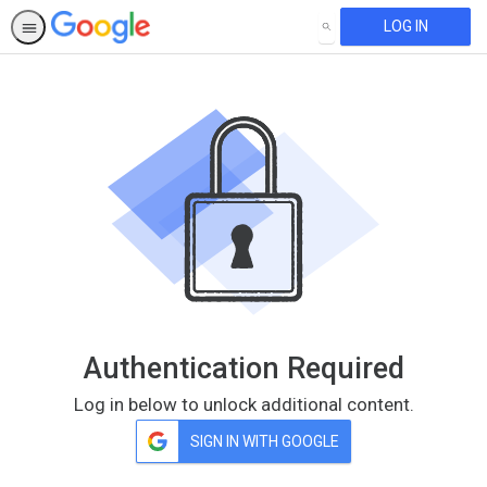
LOG IN
SEARCH
Authentication Required
Log in below to unlock additional content.
SIGN IN WITH GOOGLE