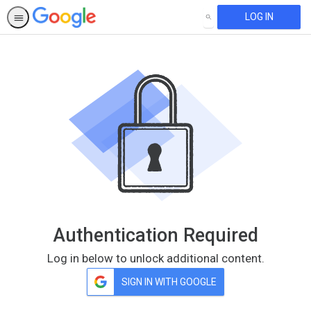
LOG IN
SEARCH
Authentication Required
Log in below to unlock additional content.
SIGN IN WITH GOOGLE