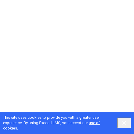
This site uses cookies to provide you with a greater user
experience. By using Exceed LMS, you accept our
use of
cookies
.