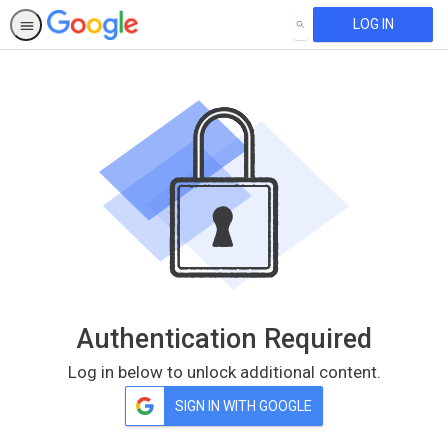
LOG IN
SEARCH
Authentication Required
Log in below to unlock additional content.
SIGN IN WITH GOOGLE