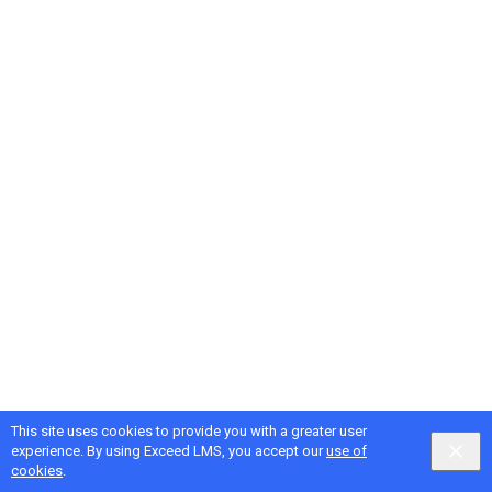
This site uses cookies to provide you with a greater user
experience. By using Exceed LMS, you accept our
use of
cookies
.