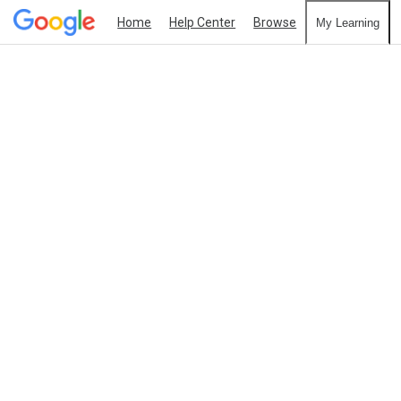
Home
Help Center
Browse
My Learning