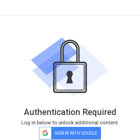
Authentication Required
Log in below to unlock additional content.
SIGN IN WITH GOOGLE