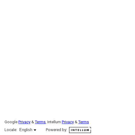
Google
Privacy
&
Terms
, Intellum
Privacy
&
Terms
English selected
Locale:
English
Powered by: