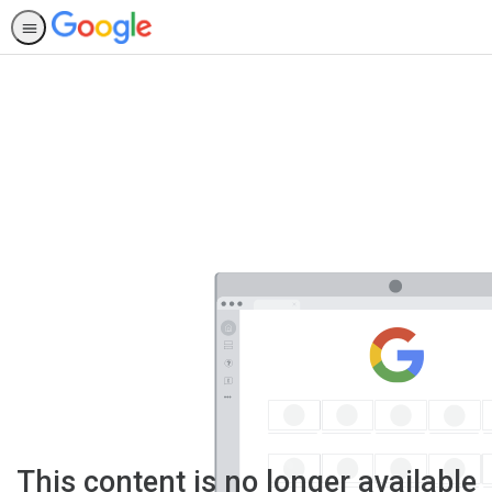
This content is no longer available