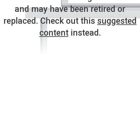
and may have been retired or
replaced. Check out this
suggested
content
instead.