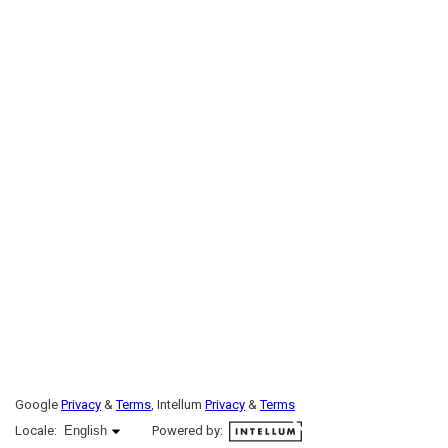
Google
Privacy
&
Terms
, Intellum
Privacy
&
Terms
English selected
Locale:
English
Powered by: