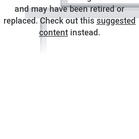
and may have been retired or
replaced. Check out this
suggested
content
instead.