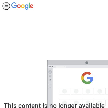
This content is no longer available