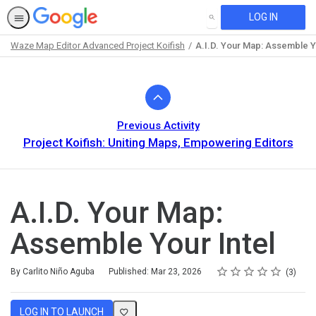
LOG IN
SEARCH
Waze Map Editor Advanced Project Koifish
A.I.D. Your Map: Assemble Y
Path
Outline
Previous Activity
Project Koifish: Uniting Maps, Empowering Editors
A.I.D. Your Map:
Assemble Your Intel
Rating
1 star
2 stars
3 stars
4 stars
5 stars
Average rating: 5.0
3 reviews
By Carlito Niño Aguba
Published: Mar 23, 2026
3
LOG IN TO LAUNCH