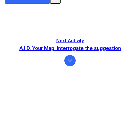
Next Activity
A.I.D. Your Map: Interrogate the suggestion