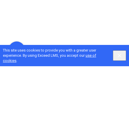
This site uses cookies to provide you with a greater user
experience. By using Exceed LMS, you accept our
use of
cookies
.