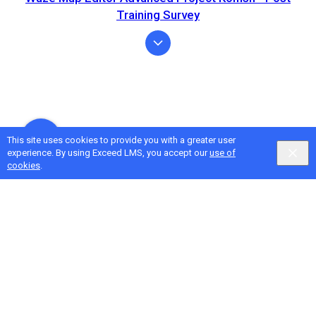
Training Survey
This site uses cookies to provide you with a greater user
experience. By using Exceed LMS, you accept our
use of
cookies
.