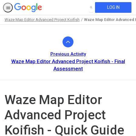
LOG IN
SEARCH
Waze Map Editor Advanced Project Koifish
Waze Map Editor Advanced Pr
Path
Outline
Previous Activity
Waze Map Editor Advanced Project Koifish - Final
Assessment
Waze Map Editor
Advanced Project
Koifish - Quick Guide