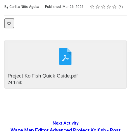
Rating
1 star
2 stars
3 stars
4 stars
5 stars
Average rating: 5.0
6 reviews
By Carlito Niño Aguba
Published: Mar 26, 2026
6
Project KoiFish Quick Guide.pdf
24.1 mb
Next Activity
Waze Map Editor Advanced Project Koifish - Post